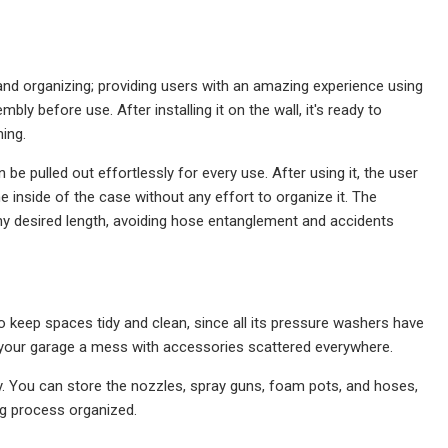
and organizing; providing users with an amazing experience using
 before use. After installing it on the wall, it's ready to
ning.
 pulled out effortlessly for every use. After using it, the user
the inside of the case without any effort to organize it. The
y desired length, avoiding hose entanglement and accidents
to keep spaces tidy and clean, since all its pressure washers have
ng your garage a mess with accessories scattered everywhere.
. You can store the nozzles, spray guns, foam pots, and hoses,
ing process organized.