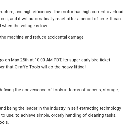
ucture, and high efficiency. The motor has high current overload
cuit, and it will automatically reset after a period of time. It can
d when the voltage is low.
 of the machine and reduce accidental damage.
o on May 25th at 10:00 AM PDT. Its super early bird ticket
 that Giraffe Tools will do the heavy lifting!
defining the convenience of tools in terms of access, storage,
.
d being the leader in the industry in self-retracting technology
 to use; to achieve simple, orderly handling of cleaning tasks,
ools.