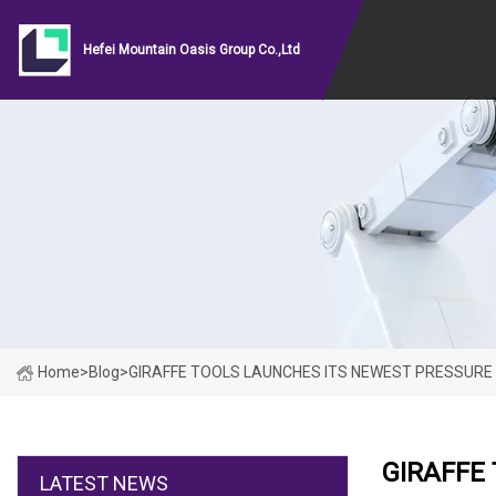
Hefei Mountain Oasis Group Co.,Ltd
Home
>
Blog
>
GIRAFFE TOOLS LAUNCHES ITS NEWEST PRESSUR
GIRAFFE
LATEST NEWS