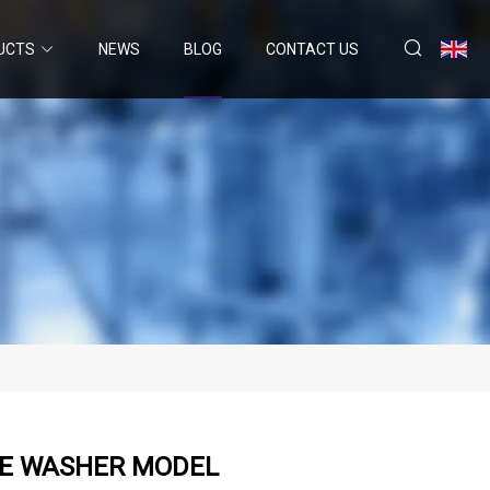
UCTS
NEWS
BLOG
CONTACT US
RE WASHER MODEL