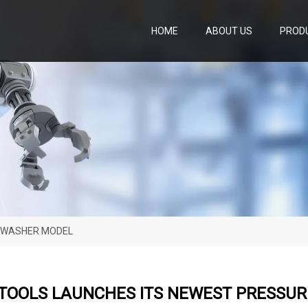
HOME
ABOUT US
PROD
E WASHER MODEL
 TOOLS LAUNCHES ITS NEWEST PRESSU