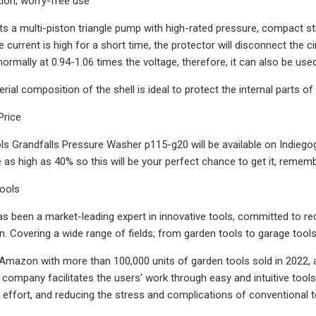
tion, worry-free use
 a multi-piston triangle pump with high-rated pressure, compact str
he current is high for a short time, the protector will disconnect the cir
ormally at 0.94-1.06 times the voltage, therefore, it can also be use
rial composition of the shell is ideal to protect the internal parts
Price
ls Grandfalls Pressure Washer p115-g20 will be available on Indiegog
as high as 40% so this will be your perfect chance to get it, remember
Tools
as been a market-leading expert in innovative tools, committed to re
n. Covering a wide range of fields; from garden tools to garage tools
Amazon with more than 100,000 units of garden tools sold in 2022, an
 company facilitates the users' work through easy and intuitive tools
 effort, and reducing the stress and complications of conventional t