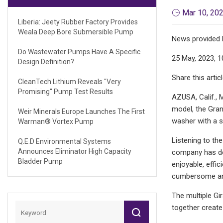
Mar 10, 20
Liberia: Jeety Rubber Factory Provides
Weala Deep Bore Submersible Pump
News provided 
Do Wastewater Pumps Have A Specific
25 May, 2023, 1
Design Definition?
Share this artic
CleanTech Lithium Reveals "very
Promising" Pump Test Results
AZUSA, Calif., M
model, the Gran
Weir Minerals Europe Launches The First
washer with a se
Warman® Vortex Pump
Listening to th
Q.E.D Environmental Systems
Announces Eliminator High Capacity
company has dec
Bladder Pump
enjoyable, effi
cumbersome and 
The multiple Gi
together create