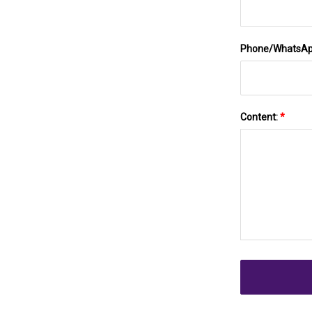
Phone/WhatsA
Content:
*