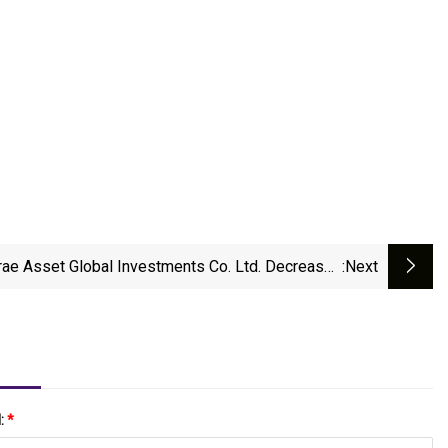
rae Asset Global Investments Co. Ltd. Decreases
:next
Stock Position In The Gorman
l:
*