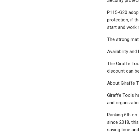
Security protec
P115-G20 adopts
protection, if t
start and work n
The strong mate
Availability and 
The Giraffe Too
discount can be 
About Giraffe 
Giraffe Tools h
and organizatio
Ranking 6th on 
since 2018, this
saving time and