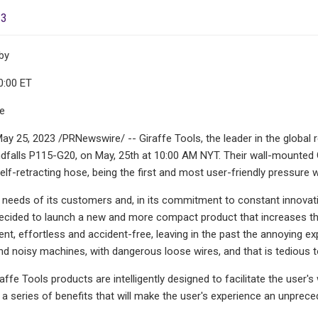
23
by
0:00 ET
le
ay 25, 2023 /PRNewswire/ -- Giraffe Tools, the leader in the global r
dfalls P115-G20, on May, 25th at 10:00 AM NYT. Their wall-mounted 
lf-retracting hose, being the first and most user-friendly pressure w
e needs of its customers and, in its commitment to constant innovati
ided to launch a new and more compact product that increases the q
cient, effortless and accident-free, leaving in the past the annoying 
noisy machines, with dangerous loose wires, and that is tedious to 
raffe Tools products are intelligently designed to facilitate the use
 a series of benefits that will make the user's experience an unprec