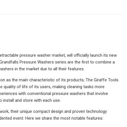
etractable pressure washer market, will officially launch its new
Grandfalls Pressure Washers series are the first to combine a
ashers in the market due to all their features.
on as the main characteristic of its products; The Giraffe Tools
uality of life of its users, making cleaning tasks more
experiences with conventional pressure washers that involve
install and store with each use.
r's work, their unique compact design and proven technology
edented event. Here we share the most notable features: