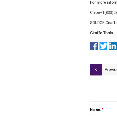
For more inform
Chloe+1(833)58
SOURCE Giraffe
Giraffe Tools
Previo
Name:
*