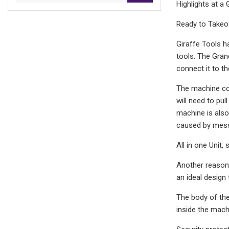
Highlights at a
Ready to Takeof
Giraffe Tools h
tools. The Gran
connect it to th
The machine com
will need to pul
machine is also
caused by mes
All in one Unit,
Another reason 
an ideal design
The body of the
inside the mach