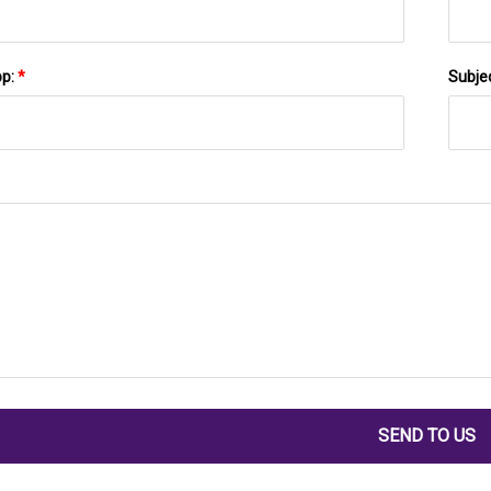
pp:
*
Subje
SEND TO US