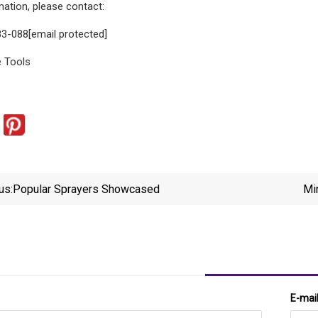
ation, please contact:
3-088[email protected]
 Tools
us:
Popular Sprayers Showcased
Mi
E-mai