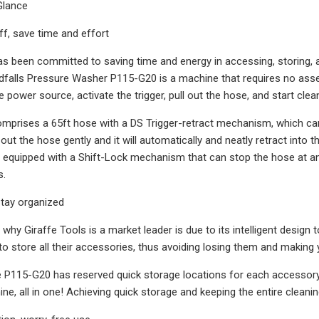
 Glance
f, save time and effort
as been committed to saving time and energy in accessing, storing, 
dfalls Pressure Washer P115-G20 is a machine that requires no assembly
e power source, activate the trigger, pull out the hose, and start clea
prises a 65ft hose with a DS Trigger-retract mechanism, which can be
l out the hose gently and it will automatically and neatly retract into 
 equipped with a Shift-Lock mechanism that can stop the hose at an
s.
 stay organized
why Giraffe Tools is a market leader is due to its intelligent design 
 to store all their accessories, thus avoiding losing them and maki
 P115-G20 has reserved quick storage locations for each accessory
ine, all in one! Achieving quick storage and keeping the entire clean