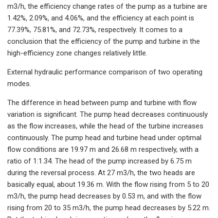
m3/h, the efficiency change rates of the pump as a turbine are
1.42%, 2.09%, and 4.06%, and the efficiency at each point is
77.39%, 75.81%, and 72.73%, respectively. It comes to a
conclusion that the efficiency of the pump and turbine in the
high-efficiency zone changes relatively little.
External hydraulic performance comparison of two operating
modes.
The difference in head between pump and turbine with flow
variation is significant. The pump head decreases continuously
as the flow increases, while the head of the turbine increases
continuously. The pump head and turbine head under optimal
flow conditions are 19.97 m and 26.68 m respectively, with a
ratio of 1:1.34. The head of the pump increased by 6.75 m
during the reversal process. At 27 m3/h, the two heads are
basically equal, about 19.36 m. With the flow rising from 5 to 20
m3/h, the pump head decreases by 0.53 m, and with the flow
rising from 20 to 35 m3/h, the pump head decreases by 5.22 m.