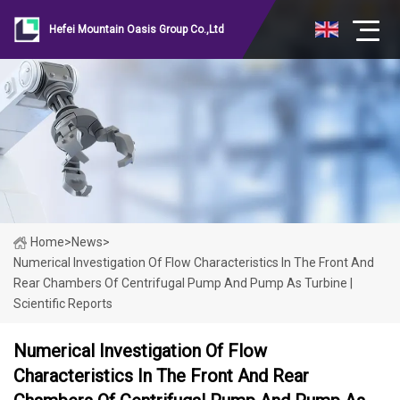
Hefei Mountain Oasis Group Co.,Ltd
Home
>
News
>
Numerical Investigation Of Flow Characteristics In The Front And
Rear Chambers Of Centrifugal Pump And Pump As Turbine |
Scientific Reports
Numerical Investigation Of Flow
Characteristics In The Front And Rear