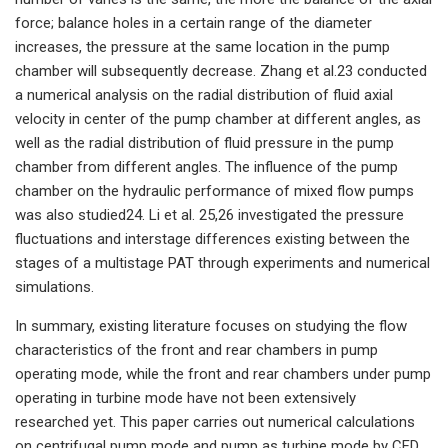
force; balance holes in a certain range of the diameter
increases, the pressure at the same location in the pump
chamber will subsequently decrease. Zhang et al.23 conducted
a numerical analysis on the radial distribution of fluid axial
velocity in center of the pump chamber at different angles, as
well as the radial distribution of fluid pressure in the pump
chamber from different angles. The influence of the pump
chamber on the hydraulic performance of mixed flow pumps
was also studied24. Li et al. 25,26 investigated the pressure
fluctuations and interstage differences existing between the
stages of a multistage PAT through experiments and numerical
simulations.
In summary, existing literature focuses on studying the flow
characteristics of the front and rear chambers in pump
operating mode, while the front and rear chambers under pump
operating in turbine mode have not been extensively
researched yet. This paper carries out numerical calculations
on centrifugal pump mode and pump as turbine mode by CFD