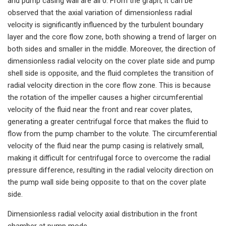
and pump casing wall are all 0. From the graph, it can be
observed that the axial variation of dimensionless radial
velocity is significantly influenced by the turbulent boundary
layer and the core flow zone, both showing a trend of larger on
both sides and smaller in the middle. Moreover, the direction of
dimensionless radial velocity on the cover plate side and pump
shell side is opposite, and the fluid completes the transition of
radial velocity direction in the core flow zone. This is because
the rotation of the impeller causes a higher circumferential
velocity of the fluid near the front and rear cover plates,
generating a greater centrifugal force that makes the fluid to
flow from the pump chamber to the volute. The circumferential
velocity of the fluid near the pump casing is relatively small,
making it difficult for centrifugal force to overcome the radial
pressure difference, resulting in the radial velocity direction on
the pump wall side being opposite to that on the cover plate
side.
Dimensionless radial velocity axial distribution in the front
chamber at pump mode.