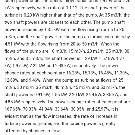
shaft power under the optimal flow condition is 1.97 W and 2.20
kW respectively, with a ratio of 1:1.12. The shaft power of the
turbine is 0.23 kW higher than that of the pump. At 35 m3/h, the
two shaft powers are closest to each other. The pump shaft
power increases by 1.35 kW with the flow rising from 5 to 35
m3/h, and the shaft power of the pump as turbine increases by
4.51 kW with the flow rising from 20 to 50 m3/h. When the
flows of the pump are 10 m3/h, 15 m3/h, 20 m3/h, 25 m3/h, 30
m3/h, and 35 m3/h, the shaft power is 1.29 kW, 1.52 kW, 1.77
kW, 1.97 kW, 2.22 kW, and 2.43 kW, respectively. The power
change rates at each point are 16.28%, 15.13%, 16.45%, 11.30%,
12.69%, and 9.46%. When the pump as turbine at flows of 25
m3/h, 30 m3/h, 35 m3/h, 40 m3/h, 45 m3/h, and 50 m3/h, the
shaft power is 0.91 kW, 1.55 kW, 2.20 kW, 2.94 kW, 3.85 kW, and
4.85 kW, respectively. The power change rates at each point are
167.65%, 70.33%, 41.94%, 33.64%, 30.95%, and 25.97%. It is
evident that as the flow increases, the rate of increase in
turbine power is greater, and the turbine power is greatly
affected by changes in flow.