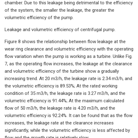
chamber. Due to this leakage being detrimental to the efficiency
of the system, the smaller the leakage, the greater the
volumetric efficiency of the pump.
Leakage and volumetric efficiency of centrifugal pump.
Figure 8 shows the relationship between flow leakage at the
wear ring clearance and volumetric efficiency with the operating
flow variation when the pump is working as a turbine. Unlike Fig.
7, as the operating flow increases, the leakage at the clearance
and volumetric efficiency of the turbine show a gradually
increasing trend. At 20 m3/h, the leakage rate is 2.34 m3/h, and
the volumetric efficiency is 89.53%; At the rated working
condition of 35 m3/h, the leakage rate is 3.27 m3/h, and the
volumetric efficiency is 91.44%; At the maximum calculated
flow of 50 m3/h, the leakage rate is 4.20 m3/h, and the
volumetric efficiency is 92.24%. It can be found that as the flow
increases, the leakage rate at the clearance increases
significantly, while the volumetric efficiency is less affected by
flow and the growth rate is relatively slow.