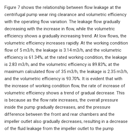
Figure 7 shows the relationship between flow leakage at the
centrifugal pump wear ring clearance and volumetric efficiency
with the operating flow variation. The leakage flow gradually
decreasing with the increase in flow, while the volumetric
efficiency shows a gradually increasing trend. At low flows, the
volumetric efficiency increases rapidly. At the working condition
flow of 5 m3/h, the leakage is 3.14 m3/h, and the volumetric
efficiency is 61.34%; at the rated working condition, the leakage
is 2.83 m3/h, and the volumetric efficiency is 89.83%; at the
maximum calculated flow of 35 m3/h, the leakage is 2.35 m3/h,
and the volumetric efficiency is 93.70%. It is evident that with
the increase of working condition flow, the rate of increase of
volumetric efficiency shows a trend of gradual decrease. This
is because as the flow rate increases, the overall pressure
inside the pump gradually decreases, and the pressure
difference between the front and rear chambers and the
impeller outlet also gradually decreases, resulting in a decrease
of the fluid leakage from the impeller outlet to the pump