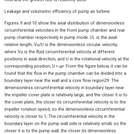
Leakage and volumetric efficiency of pump as turbine.
Figures 9 and 10 show the axial distribution of dimensionless
circumferential velocities in the front pump chamber and rear
pump chamber respectively in pump mode. l/L is the axial
relative length; Vu/U is the dimensionless circular velocity,
where Vu is the fluid circumferential velocity at different
positions in axial direction, and U is the rotational velocity at the
corresponding position, U = ωr. From the figure below, it can be
found that the flow in the pump chamber can be divided into a
boundary layer near the wall and a core flow region29. The
dimensionless circumferential velocity in boundary layer near
the impeller cover plate is relatively large, and the closer it is to
the cover plate, the closer its circumferential velocity is to the
impeller rotation speed, so the dimensionless circumferential
velocity is closer to 1; The circumferential velocity in the
boundary layer on the pump wall side is relatively small, so the
closer it is to the pump wall, the closer its dimensionless