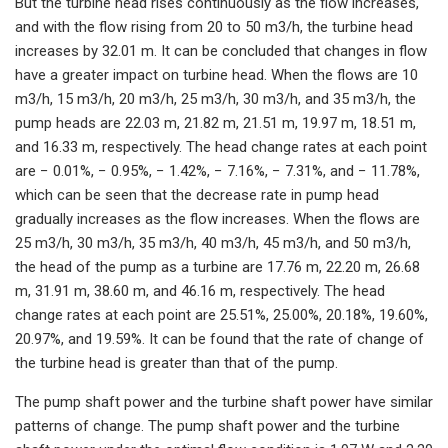
But the turbine head rises continuously as the flow increases,
and with the flow rising from 20 to 50 m3/h, the turbine head
increases by 32.01 m. It can be concluded that changes in flow
have a greater impact on turbine head. When the flows are 10
m3/h, 15 m3/h, 20 m3/h, 25 m3/h, 30 m3/h, and 35 m3/h, the
pump heads are 22.03 m, 21.82 m, 21.51 m, 19.97 m, 18.51 m,
and 16.33 m, respectively. The head change rates at each point
are − 0.01%, − 0.95%, − 1.42%, − 7.16%, − 7.31%, and − 11.78%,
which can be seen that the decrease rate in pump head
gradually increases as the flow increases. When the flows are
25 m3/h, 30 m3/h, 35 m3/h, 40 m3/h, 45 m3/h, and 50 m3/h,
the head of the pump as a turbine are 17.76 m, 22.20 m, 26.68
m, 31.91 m, 38.60 m, and 46.16 m, respectively. The head
change rates at each point are 25.51%, 25.00%, 20.18%, 19.60%,
20.97%, and 19.59%. It can be found that the rate of change of
the turbine head is greater than that of the pump.
The pump shaft power and the turbine shaft power have similar
patterns of change. The pump shaft power and the turbine