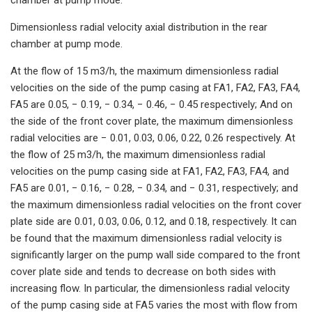
Dimensionless radial velocity axial distribution in the rear
chamber at pump mode.
At the flow of 15 m3/h, the maximum dimensionless radial
velocities on the side of the pump casing at FA1, FA2, FA3, FA4,
FA5 are 0.05, − 0.19, − 0.34, − 0.46, − 0.45 respectively; And on
the side of the front cover plate, the maximum dimensionless
radial velocities are − 0.01, 0.03, 0.06, 0.22, 0.26 respectively. At
the flow of 25 m3/h, the maximum dimensionless radial
velocities on the pump casing side at FA1, FA2, FA3, FA4, and
FA5 are 0.01, − 0.16, − 0.28, − 0.34, and − 0.31, respectively; and
the maximum dimensionless radial velocities on the front cover
plate side are 0.01, 0.03, 0.06, 0.12, and 0.18, respectively. It can
be found that the maximum dimensionless radial velocity is
significantly larger on the pump wall side compared to the front
cover plate side and tends to decrease on both sides with
increasing flow. In particular, the dimensionless radial velocity
of the pump casing side at FA5 varies the most with flow from