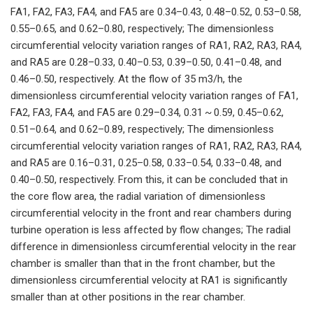
FA1, FA2, FA3, FA4, and FA5 are 0.34–0.43, 0.48–0.52, 0.53–0.58,
0.55–0.65, and 0.62–0.80, respectively; The dimensionless
circumferential velocity variation ranges of RA1, RA2, RA3, RA4,
and RA5 are 0.28–0.33, 0.40–0.53, 0.39–0.50, 0.41–0.48, and
0.46–0.50, respectively. At the flow of 35 m3/h, the
dimensionless circumferential velocity variation ranges of FA1,
FA2, FA3, FA4, and FA5 are 0.29–0.34, 0.31 ~ 0.59, 0.45–0.62,
0.51–0.64, and 0.62–0.89, respectively; The dimensionless
circumferential velocity variation ranges of RA1, RA2, RA3, RA4,
and RA5 are 0.16–0.31, 0.25–0.58, 0.33–0.54, 0.33–0.48, and
0.40–0.50, respectively. From this, it can be concluded that in
the core flow area, the radial variation of dimensionless
circumferential velocity in the front and rear chambers during
turbine operation is less affected by flow changes; The radial
difference in dimensionless circumferential velocity in the rear
chamber is smaller than that in the front chamber, but the
dimensionless circumferential velocity at RA1 is significantly
smaller than at other positions in the rear chamber.