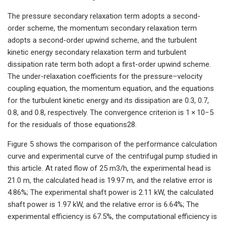
The pressure secondary relaxation term adopts a second-
order scheme, the momentum secondary relaxation term
adopts a second-order upwind scheme, and the turbulent
kinetic energy secondary relaxation term and turbulent
dissipation rate term both adopt a first-order upwind scheme.
The under-relaxation coefficients for the pressure–velocity
coupling equation, the momentum equation, and the equations
for the turbulent kinetic energy and its dissipation are 0.3, 0.7,
0.8, and 0.8, respectively. The convergence criterion is 1 × 10−5
for the residuals of those equations28.
Figure 5 shows the comparison of the performance calculation
curve and experimental curve of the centrifugal pump studied in
this article. At rated flow of 25 m3/h, the experimental head is
21.0 m, the calculated head is 19.97 m, and the relative error is
4.86%; The experimental shaft power is 2.11 kW, the calculated
shaft power is 1.97 kW, and the relative error is 6.64%; The
experimental efficiency is 67.5%, the computational efficiency is