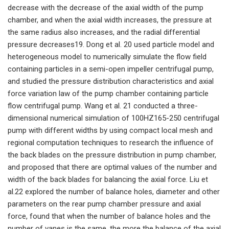
decrease with the decrease of the axial width of the pump
chamber, and when the axial width increases, the pressure at
the same radius also increases, and the radial differential
pressure decreases19. Dong et al. 20 used particle model and
heterogeneous model to numerically simulate the flow field
containing particles in a semi-open impeller centrifugal pump,
and studied the pressure distribution characteristics and axial
force variation law of the pump chamber containing particle
flow centrifugal pump. Wang et al. 21 conducted a three-
dimensional numerical simulation of 100HZ165-250 centrifugal
pump with different widths by using compact local mesh and
regional computation techniques to research the influence of
the back blades on the pressure distribution in pump chamber,
and proposed that there are optimal values of the number and
width of the back blades for balancing the axial force. Liu et
al.22 explored the number of balance holes, diameter and other
parameters on the rear pump chamber pressure and axial
force, found that when the number of balance holes and the
number of vanes is the same, the more the balance of the axial