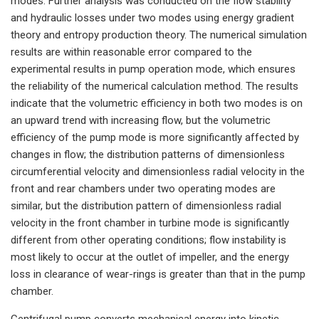
modes. Further analysis was conducted on the flow stability
and hydraulic losses under two modes using energy gradient
theory and entropy production theory. The numerical simulation
results are within reasonable error compared to the
experimental results in pump operation mode, which ensures
the reliability of the numerical calculation method. The results
indicate that the volumetric efficiency in both two modes is on
an upward trend with increasing flow, but the volumetric
efficiency of the pump mode is more significantly affected by
changes in flow; the distribution patterns of dimensionless
circumferential velocity and dimensionless radial velocity in the
front and rear chambers under two operating modes are
similar, but the distribution pattern of dimensionless radial
velocity in the front chamber in turbine mode is significantly
different from other operating conditions; flow instability is
most likely to occur at the outlet of impeller, and the energy
loss in clearance of wear-rings is greater than that in the pump
chamber.
Centrifugal pump converts mechanical energy into kinetic