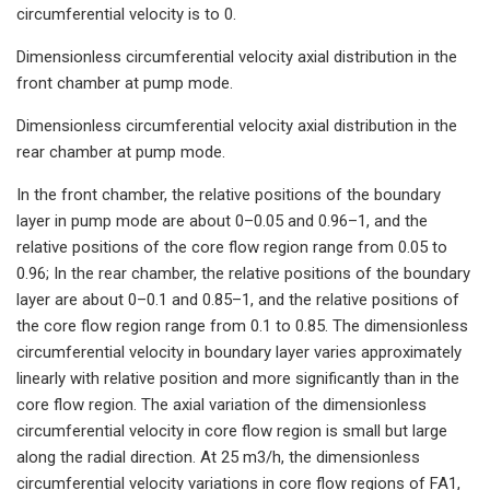
circumferential velocity is to 0.
Dimensionless circumferential velocity axial distribution in the
front chamber at pump mode.
Dimensionless circumferential velocity axial distribution in the
rear chamber at pump mode.
In the front chamber, the relative positions of the boundary
layer in pump mode are about 0–0.05 and 0.96–1, and the
relative positions of the core flow region range from 0.05 to
0.96; In the rear chamber, the relative positions of the boundary
layer are about 0–0.1 and 0.85–1, and the relative positions of
the core flow region range from 0.1 to 0.85. The dimensionless
circumferential velocity in boundary layer varies approximately
linearly with relative position and more significantly than in the
core flow region. The axial variation of the dimensionless
circumferential velocity in core flow region is small but large
along the radial direction. At 25 m3/h, the dimensionless
circumferential velocity variations in core flow regions of FA1,