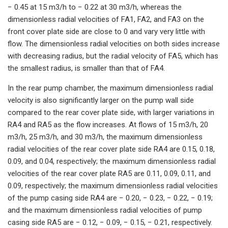
− 0.45 at 15 m3/h to − 0.22 at 30 m3/h, whereas the
dimensionless radial velocities of FA1, FA2, and FA3 on the
front cover plate side are close to 0 and vary very little with
flow. The dimensionless radial velocities on both sides increase
with decreasing radius, but the radial velocity of FA5, which has
the smallest radius, is smaller than that of FA4.
In the rear pump chamber, the maximum dimensionless radial
velocity is also significantly larger on the pump wall side
compared to the rear cover plate side, with larger variations in
RA4 and RA5 as the flow increases. At flows of 15 m3/h, 20
m3/h, 25 m3/h, and 30 m3/h, the maximum dimensionless
radial velocities of the rear cover plate side RA4 are 0.15, 0.18,
0.09, and 0.04, respectively; the maximum dimensionless radial
velocities of the rear cover plate RA5 are 0.11, 0.09, 0.11, and
0.09, respectively; the maximum dimensionless radial velocities
of the pump casing side RA4 are − 0.20, − 0.23, − 0.22, − 0.19;
and the maximum dimensionless radial velocities of pump
casing side RA5 are − 0.12, − 0.09, − 0.15, − 0.21, respectively.