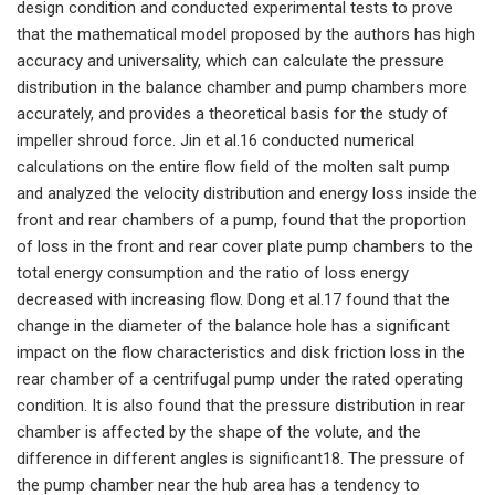
design condition and conducted experimental tests to prove
that the mathematical model proposed by the authors has high
accuracy and universality, which can calculate the pressure
distribution in the balance chamber and pump chambers more
accurately, and provides a theoretical basis for the study of
impeller shroud force. Jin et al.16 conducted numerical
calculations on the entire flow field of the molten salt pump
and analyzed the velocity distribution and energy loss inside the
front and rear chambers of a pump, found that the proportion
of loss in the front and rear cover plate pump chambers to the
total energy consumption and the ratio of loss energy
decreased with increasing flow. Dong et al.17 found that the
change in the diameter of the balance hole has a significant
impact on the flow characteristics and disk friction loss in the
rear chamber of a centrifugal pump under the rated operating
condition. It is also found that the pressure distribution in rear
chamber is affected by the shape of the volute, and the
difference in different angles is significant18. The pressure of
the pump chamber near the hub area has a tendency to