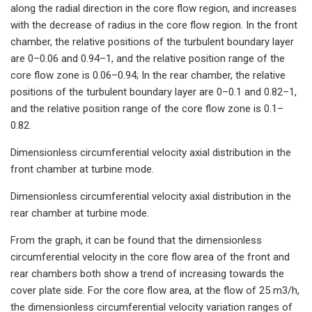
along the radial direction in the core flow region, and increases
with the decrease of radius in the core flow region. In the front
chamber, the relative positions of the turbulent boundary layer
are 0–0.06 and 0.94–1, and the relative position range of the
core flow zone is 0.06–0.94; In the rear chamber, the relative
positions of the turbulent boundary layer are 0–0.1 and 0.82–1,
and the relative position range of the core flow zone is 0.1–
0.82.
Dimensionless circumferential velocity axial distribution in the
front chamber at turbine mode.
Dimensionless circumferential velocity axial distribution in the
rear chamber at turbine mode.
From the graph, it can be found that the dimensionless
circumferential velocity in the core flow area of the front and
rear chambers both show a trend of increasing towards the
cover plate side. For the core flow area, at the flow of 25 m3/h,
the dimensionless circumferential velocity variation ranges of