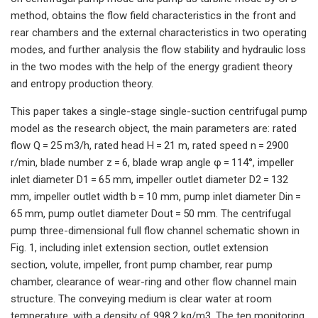
method, obtains the flow field characteristics in the front and
rear chambers and the external characteristics in two operating
modes, and further analysis the flow stability and hydraulic loss
in the two modes with the help of the energy gradient theory
and entropy production theory.
This paper takes a single-stage single-suction centrifugal pump
model as the research object, the main parameters are: rated
flow Q = 25 m3/h, rated head H = 21 m, rated speed n = 2900
r/min, blade number z = 6, blade wrap angle φ = 114°, impeller
inlet diameter D1 = 65 mm, impeller outlet diameter D2 = 132
mm, impeller outlet width b = 10 mm, pump inlet diameter Din =
65 mm, pump outlet diameter Dout = 50 mm. The centrifugal
pump three-dimensional full flow channel schematic shown in
Fig. 1, including inlet extension section, outlet extension
section, volute, impeller, front pump chamber, rear pump
chamber, clearance of wear-ring and other flow channel main
structure. The conveying medium is clear water at room
temperature, with a density of 998.2 kg/m3. The ten monitoring