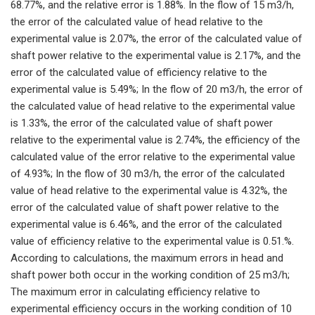
68.77%, and the relative error is 1.88%. In the flow of 15 m3/h,
the error of the calculated value of head relative to the
experimental value is 2.07%, the error of the calculated value of
shaft power relative to the experimental value is 2.17%, and the
error of the calculated value of efficiency relative to the
experimental value is 5.49%; In the flow of 20 m3/h, the error of
the calculated value of head relative to the experimental value
is 1.33%, the error of the calculated value of shaft power
relative to the experimental value is 2.74%, the efficiency of the
calculated value of the error relative to the experimental value
of 4.93%; In the flow of 30 m3/h, the error of the calculated
value of head relative to the experimental value is 4.32%, the
error of the calculated value of shaft power relative to the
experimental value is 6.46%, and the error of the calculated
value of efficiency relative to the experimental value is 0.51.%.
According to calculations, the maximum errors in head and
shaft power both occur in the working condition of 25 m3/h;
The maximum error in calculating efficiency relative to
experimental efficiency occurs in the working condition of 10