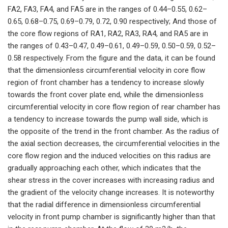
FA2, FA3, FA4, and FA5 are in the ranges of 0.44–0.55, 0.62–
0.65, 0.68–0.75, 0.69–0.79, 0.72, 0.90 respectively; And those of
the core flow regions of RA1, RA2, RA3, RA4, and RA5 are in
the ranges of 0.43–0.47, 0.49–0.61, 0.49–0.59, 0.50–0.59, 0.52–
0.58 respectively. From the figure and the data, it can be found
that the dimensionless circumferential velocity in core flow
region of front chamber has a tendency to increase slowly
towards the front cover plate end, while the dimensionless
circumferential velocity in core flow region of rear chamber has
a tendency to increase towards the pump wall side, which is
the opposite of the trend in the front chamber. As the radius of
the axial section decreases, the circumferential velocities in the
core flow region and the induced velocities on this radius are
gradually approaching each other, which indicates that the
shear stress in the cover increases with increasing radius and
the gradient of the velocity change increases. It is noteworthy
that the radial difference in dimensionless circumferential
velocity in front pump chamber is significantly higher than that