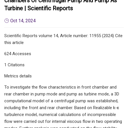
Chambers Of Centrifugal Pump And Pump As
Turbine | Scientific Reports
Oct 14, 2024
Scientific Reports volume 14, Article number: 11955 (2024) Cite
this article
624 Accesses
1 Citations
Metrics details
To investigate the flow characteristics in front chamber and
rear chamber in pump mode and pump as turbine mode, a 3D
computational model of a centrifugal pump was established,
including the front and rear chamber. Based on Realizable k-ε
turbulence model, numerical calculations of incompressible
flow were carried out for internal viscous flow in two operating