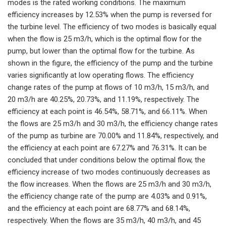
modes is the rated working conditions. The maximum
efficiency increases by 12.53% when the pump is reversed for
the turbine level. The efficiency of two modes is basically equal
when the flow is 25 m3/h, which is the optimal flow for the
pump, but lower than the optimal flow for the turbine. As
shown in the figure, the efficiency of the pump and the turbine
varies significantly at low operating flows. The efficiency
change rates of the pump at flows of 10 m3/h, 15 m3/h, and
20 m3/h are 40.25%, 20.73%, and 11.19%, respectively. The
efficiency at each point is 46.54%, 58.71%, and 66.11%. When
the flows are 25 m3/h and 30 m3/h, the efficiency change rates
of the pump as turbine are 70.00% and 11.84%, respectively, and
the efficiency at each point are 67.27% and 76.31%. It can be
concluded that under conditions below the optimal flow, the
efficiency increase of two modes continuously decreases as
the flow increases. When the flows are 25 m3/h and 30 m3/h,
the efficiency change rate of the pump are 4.03% and 0.91%,
and the efficiency at each point are 68.77% and 68.14%,
respectively. When the flows are 35 m3/h, 40 m3/h, and 45