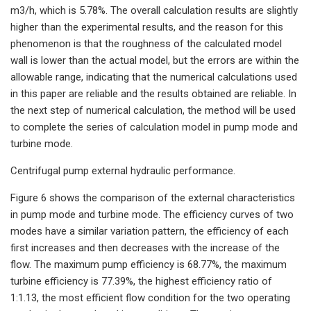
m3/h, which is 5.78%. The overall calculation results are slightly
higher than the experimental results, and the reason for this
phenomenon is that the roughness of the calculated model
wall is lower than the actual model, but the errors are within the
allowable range, indicating that the numerical calculations used
in this paper are reliable and the results obtained are reliable. In
the next step of numerical calculation, the method will be used
to complete the series of calculation model in pump mode and
turbine mode.
Centrifugal pump external hydraulic performance.
Figure 6 shows the comparison of the external characteristics
in pump mode and turbine mode. The efficiency curves of two
modes have a similar variation pattern, the efficiency of each
first increases and then decreases with the increase of the
flow. The maximum pump efficiency is 68.77%, the maximum
turbine efficiency is 77.39%, the highest efficiency ratio of
1:1.13, the most efficient flow condition for the two operating