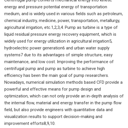
energy and pressure potential energy of transportation
medium, and is widely used in various fields such as petroleum,
chemical industry, medicine, power, transportation, metallurgy,
agricultural irrigation, etc.1,2,3,4. Pump as turbine is a type of
liquid residual pressure energy recovery equipment, which is
widely used for energy utilization in agricultural irrigation5,
hydroelectric power generation6 and urban water supply
systems7 due to its advantages of simple structure, easy
maintenance, and low cost. Improving the performance of
centrifugal pump and pump as turbine to achieve high
efficiency has been the main goal of pump researchers.
Nowadays, numerical simulation methods based CFD provide a
powerful and effective means for pump design and
optimization, which can not only provide an in-depth analysis of
the internal flow, material and energy transfer in the pump flow
field, but also provide engineers with quantitative data and
visualization results to support decision-making and
improvement efforts8,9,10.