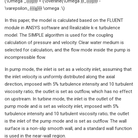
(\Omega _{{{ij}}} = {\overline{\Omega }}_{{{ij}}} -
\varepsilon_{{{ijj}}} \omega .\)
In this paper, the model is calculated based on the FLUENT
module in ANSYS software and Realizable k-ε turbulence
model. The SIMPLE algorithm is used for the coupling
calculation of pressure and velocity. Clear water medium is
selected for calculation, and the flow mode inside the pump is
incompressible flow.
In pump mode, the inlet is set as a velocity inlet, assuming that
the inlet velocity is uniformly distributed along the axial
direction, imposed with 5% turbulence intensity and 10 turbulent
viscosity ratio; the outlet is set as outflow, which has no effect
on upstream. In turbine mode, the inlet is the outlet of the
pump mode and is set as velocity inlet, imposed with 5%
turbulence intensity and 10 turbulent viscosity ratio; the outlet
is the inlet of the pump mode and is set as outflow. The wall
surface is a non-slip smooth wall, and a standard wall function
is used in the near-wall region.