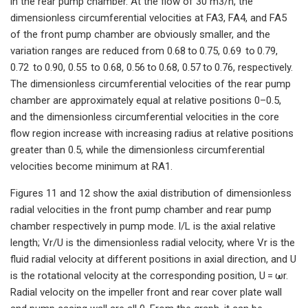
in the rear pump chamber. At the flow of 30 m3/h, the
dimensionless circumferential velocities at FA3, FA4, and FA5
of the front pump chamber are obviously smaller, and the
variation ranges are reduced from 0.68 to 0.75, 0.69 to 0.79,
0.72 to 0.90, 0.55 to 0.68, 0.56 to 0.68, 0.57 to 0.76, respectively.
The dimensionless circumferential velocities of the rear pump
chamber are approximately equal at relative positions 0–0.5,
and the dimensionless circumferential velocities in the core
flow region increase with increasing radius at relative positions
greater than 0.5, while the dimensionless circumferential
velocities become minimum at RA1.
Figures 11 and 12 show the axial distribution of dimensionless
radial velocities in the front pump chamber and rear pump
chamber respectively in pump mode. l/L is the axial relative
length; Vr/U is the dimensionless radial velocity, where Vr is the
fluid radial velocity at different positions in axial direction, and U
is the rotational velocity at the corresponding position, U = ωr.
Radial velocity on the impeller front and rear cover plate wall