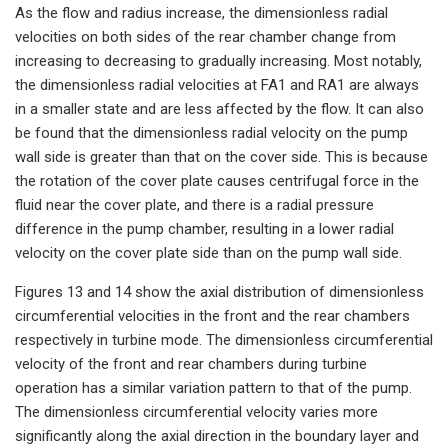
As the flow and radius increase, the dimensionless radial
velocities on both sides of the rear chamber change from
increasing to decreasing to gradually increasing. Most notably,
the dimensionless radial velocities at FA1 and RA1 are always
in a smaller state and are less affected by the flow. It can also
be found that the dimensionless radial velocity on the pump
wall side is greater than that on the cover side. This is because
the rotation of the cover plate causes centrifugal force in the
fluid near the cover plate, and there is a radial pressure
difference in the pump chamber, resulting in a lower radial
velocity on the cover plate side than on the pump wall side.
Figures 13 and 14 show the axial distribution of dimensionless
circumferential velocities in the front and the rear chambers
respectively in turbine mode. The dimensionless circumferential
velocity of the front and rear chambers during turbine
operation has a similar variation pattern to that of the pump.
The dimensionless circumferential velocity varies more
significantly along the axial direction in the boundary layer and