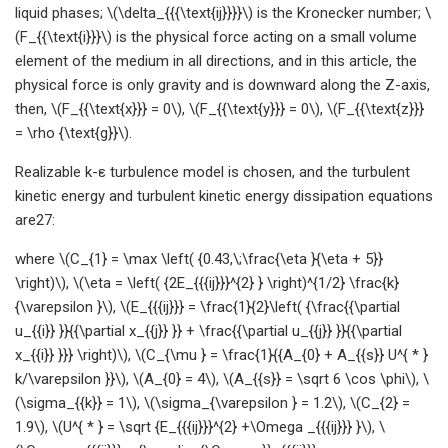
liquid phases; \(\delta_{{{\text{ij}}}}\) is the Kronecker number; \
(F_{{\text{i}}}\) is the physical force acting on a small volume
element of the medium in all directions, and in this article, the
physical force is only gravity and is downward along the Z-axis,
then, \(F_{{\text{x}}} = 0\), \(F_{{\text{y}}} = 0\), \(F_{{\text{z}}}
= \rho {\text{g}}\).
Realizable k-ε turbulence model is chosen, and the turbulent
kinetic energy and turbulent kinetic energy dissipation equations
are27:
where \(C_{1} = \max \left( {0.43,\;\frac{\eta }{\eta + 5}}
\right)\), \(\eta = \left( {2E_{{{ij}}}^{2} } \right)^{1/2} \frac{k}
{\varepsilon }\), \(E_{{{ij}}} = \frac{1}{2}\left( {\frac{{\partial
u_{{i}} }}{{\partial x_{{j}} }} + \frac{{\partial u_{{j}} }}{{\partial
x_{{i}} }}} \right)\), \(C_{\mu } = \frac{1}{{A_{0} + A_{{s}} U^{ * }
k/\varepsilon }}\), \(A_{0} = 4\), \(A_{{s}} = \sqrt 6 \cos \phi\), \
(\sigma_{{k}} = 1\), \(\sigma_{\varepsilon } = 1.2\), \(C_{2} =
1.9\), \(U^{ * } = \sqrt {E_{{{ij}}}^{2} +\Omega _{{{ij}}} }\), \