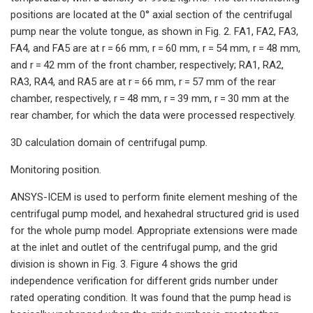
positions are located at the 0° axial section of the centrifugal
pump near the volute tongue, as shown in Fig. 2. FA1, FA2, FA3,
FA4, and FA5 are at r = 66 mm, r = 60 mm, r = 54 mm, r = 48 mm,
and r = 42 mm of the front chamber, respectively; RA1, RA2,
RA3, RA4, and RA5 are at r = 66 mm, r = 57 mm of the rear
chamber, respectively, r = 48 mm, r = 39 mm, r = 30 mm at the
rear chamber, for which the data were processed respectively.
3D calculation domain of centrifugal pump.
Monitoring position.
ANSYS-ICEM is used to perform finite element meshing of the
centrifugal pump model, and hexahedral structured grid is used
for the whole pump model. Appropriate extensions were made
at the inlet and outlet of the centrifugal pump, and the grid
division is shown in Fig. 3. Figure 4 shows the grid
independence verification for different grids number under
rated operating condition. It was found that the pump head is