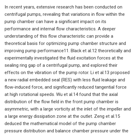
In recent years, extensive research has been conducted on
centrifugal pumps, revealing that variations in flow within the
pump chamber can have a significant impact on its
performance and internal flow characteristics. A deeper
understanding of this flow characteristic can provide a
theoretical basis for optimizing pump chamber structure and
improving pump performance11. Black et al.12 theoretically and
experimentally investigated the fluid excitation forces at the
sealing ring gap of a centrifugal pump, and explored their
effects on the vibration of the pump rotor. Li et al.13 proposed
a new radial embedded seal (RES) with less fluid leakage and
flow-induced force, and significantly reduced tangential force
at high rotational speeds. Wu et al.14 found that the axial
distribution of the flow field in the front pump chamber is
asymmetric, with a large vorticity at the inlet of the impeller and
a large energy dissipation zone at the outlet. Zeng et al.15
deduced the mathematical model of the pump chamber
pressure distribution and balance chamber pressure under the