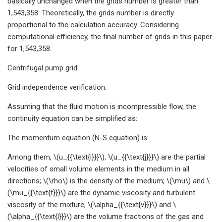
basically unchanged when the grids number is greater than
1,543,358. Theoretically, the grids number is directly
proportional to the calculation accuracy. Considering
computational efficiency, the final number of grids in this paper
for 1,543,358.
Centrifugal pump grid.
Grid independence verification.
Assuming that the fluid motion is incompressible flow, the
continuity equation can be simplified as:
The momentum equation (N-S equation) is:
Among them, \(u_{{\text{i}}}\), \(u_{{\text{j}}}\) are the partial
velocities of small volume elements in the medium in all
directions; \(\rho\) is the density of the medium; \(\mu\) and \
(\mu_{{\text{t}}}\) are the dynamic viscosity and turbulent
viscosity of the mixture; \(\alpha_{{\text{v}}}\) and \
(\alpha_{{\text{l}}}\) are the volume fractions of the gas and